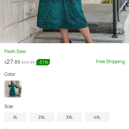
1
/
5
Flash Sale
27
Free Shipping
.89
$43.95
-
37
%
$
Color
Size
XL
2XL
3XL
4XL