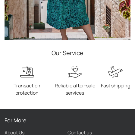
Our Service
Transaction
Reliable after-sale
Fast shipping
protection
services
For More
About Us
Contact us