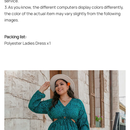
service.
3.As you know, the different computers display colors differently,
the color of the actual item may vary slightly from the following
images.
Packing list:
Polyester Ladies Dress x1