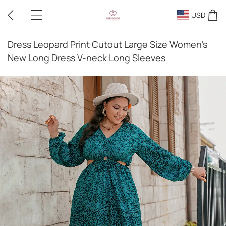
USD
Dress Leopard Print Cutout Large Size Women's
New Long Dress V-neck Long Sleeves