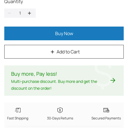
Quantity
Buy Now
Add to Cart
$
Buy more, Pay less
!
Multi-purchase discount. Buy more and get the
discount on the order!
Fast Shipping
30-Days Returns
Secured Payments