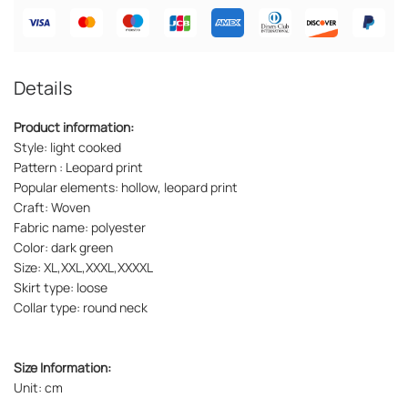
Details
Product information:
Style: light cooked
Pattern : Leopard print
Popular elements: hollow, leopard print
Craft: Woven
Fabric name: polyester
Color: dark green
Size: XL,XXL,XXXL,XXXXL
Skirt type: loose
Collar type: round neck
Size Information:
Unit: cm