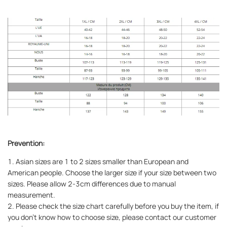
Prevention:
1. Asian sizes are 1 to 2 sizes smaller than European and
American people. Choose the larger size if your size between two
sizes. Please allow 2-3cm differences due to manual
measurement.
2. Please check the size chart carefully before you buy the item, if
you don't know how to choose size, please contact our customer