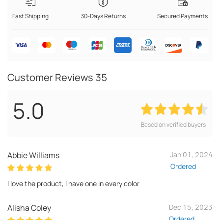
Fast Shipping
30-Days Returns
Secured Payments
Customer Reviews
35
5.0
Based on verified buyers
Abbie Williams
Jan 01, 2024
Ordered
I love the product, I have one in every color
Alisha Coley
Dec 15, 2023
Ordered