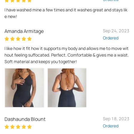
I have washed mine a few times and it washes great and stays lik
e new!
Amanda Armitage
Sep 24, 2023
Ordered
I like how it fit how it supports my body and allows me to move wit
hout feeling suffocated. Perfect. Comfortable & gives me a waist.
Soft material and keeps you together!
Dashaunda Blount
Sep 18, 2023
Ordered