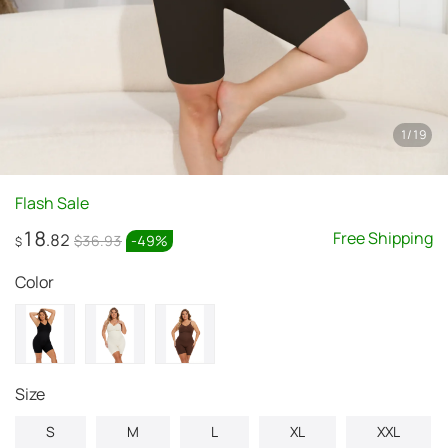
1
/
19
Flash Sale
18
Free Shipping
.82
$36.93
-
49
%
$
Color
size
S
M
L
XL
XXL