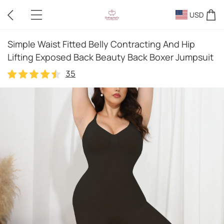
USD
Simple Waist Fitted Belly Contracting And Hip
Lifting Exposed Back Beauty Back Boxer Jumpsuit
35
35