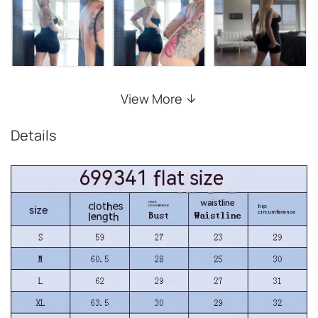
View More
Details