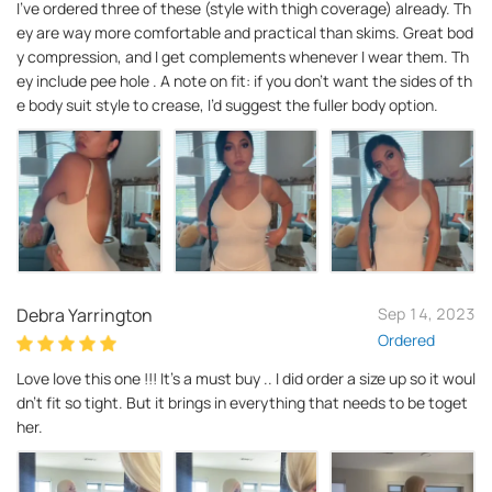
I’ve ordered three of these (style with thigh coverage) already. Th
ey are way more comfortable and practical than skims. Great bod
y compression, and I get complements whenever I wear them. Th
ey include pee hole . A note on fit: if you don’t want the sides of th
e body suit style to crease, I’d suggest the fuller body option.
Debra Yarrington
Sep 14, 2023
Ordered
Love love this one !!! It’s a must buy .. I did order a size up so it woul
dn't fit so tight. But it brings in everything that needs to be toget
her.