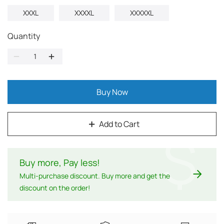
XXXL
XXXXL
XXXXXL
Quantity
Buy Now
Add to Cart
$
Buy more, Pay less
!
Multi-purchase discount. Buy more and get the
discount on the order!