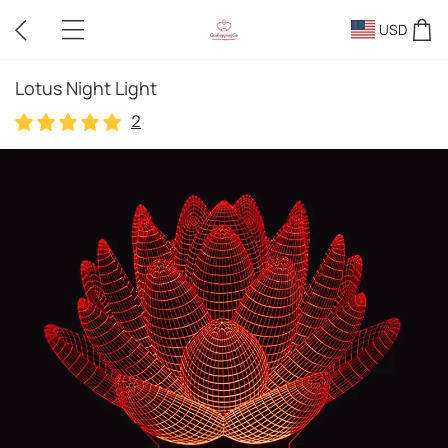
USD
Lotus Night Light
2
2