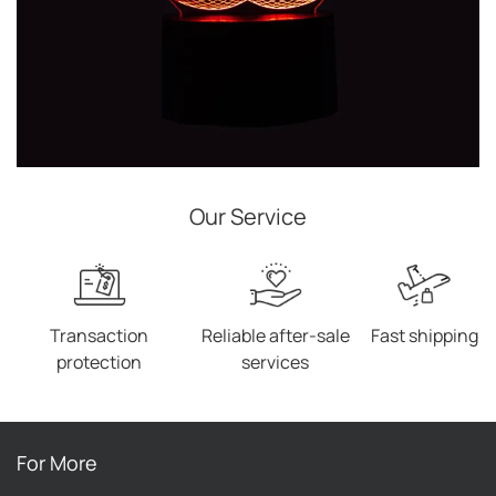
Our Service
Transaction
Reliable after-sale
Fast shipping
protection
services
For More