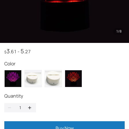
1
/
8
3
5
.61
-
.27
$
Color
Quantity
Buy Now