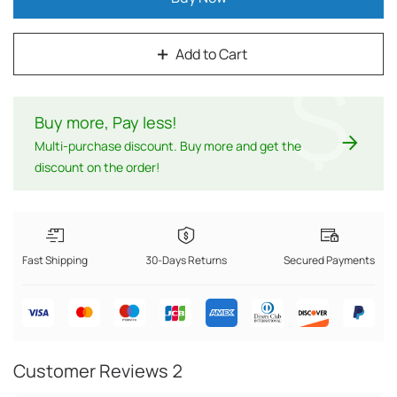
Add to Cart
$
Buy more, Pay less
!
Multi-purchase discount. Buy more and get the
discount on the order!
Fast Shipping
30-Days Returns
Secured Payments
Customer Reviews
2