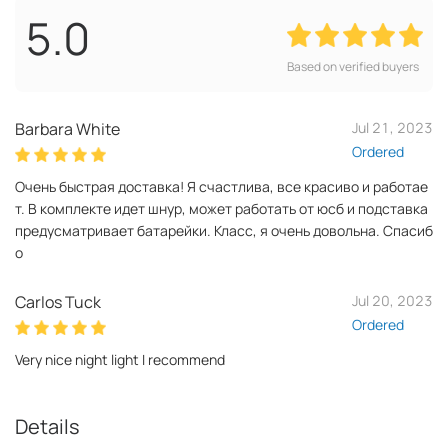
5.0
Based on verified buyers
Barbara White
Jul 21, 2023
Ordered
Очень быстрая доставка! Я счастлива, все красиво и работае
т. В комплекте идет шнур, может работать от юсб и подставка
предусматривает батарейки. Класс, я очень довольна. Спасиб
о
Carlos Tuck
Jul 20, 2023
Ordered
Very nice night light I recommend
Details