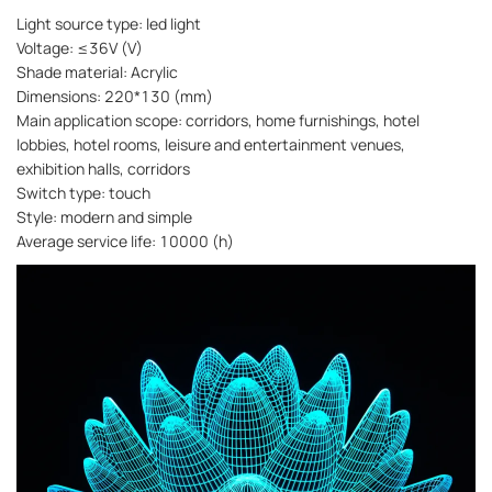
Light source type: led light
Voltage: ≤36V (V)
Shade material: Acrylic
Dimensions: 220*130 (mm)
Main application scope: corridors, home furnishings, hotel
lobbies, hotel rooms, leisure and entertainment venues,
exhibition halls, corridors
Switch type: touch
Style: modern and simple
Average service life: 10000 (h)