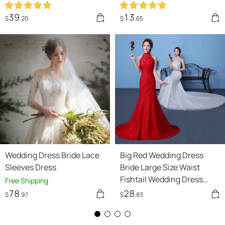
Wedding Dress Was Thin
And Simple Studio
39
13
$
.20
$
.65
Covering Arms
Wedding Dress Bride Lace
Big Red Wedding Dress
Sleeves Dress
Bride Large Size Waist
Fishtail Wedding Dress
Free Shipping
Fishtail Tail Korean
78
28
$
.97
$
.83
Hanging Neck