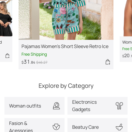
d
Wome
Pajamas Women's Short Sleeve Retro Ice
Stra
Free 
Silk Home Wear Suit
Free Shipping
20
$
.
31
$
.84
$
46
.27
Explore by Category
Electronics
Woman outfits
Gadgets
Fasion &
Beatuy Care
Acessories