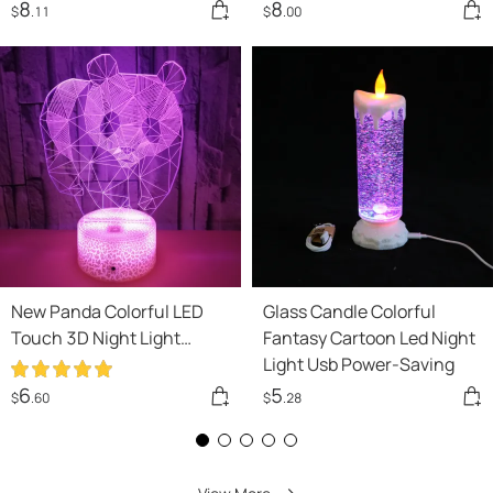
8
8
$
.11
$
.00
New Panda Colorful LED
Glass Candle Colorful
Touch 3D Night Light
Fantasy Cartoon Led Night
Home Decor
Light Usb Power-Saving
6
5
$
.60
$
.28