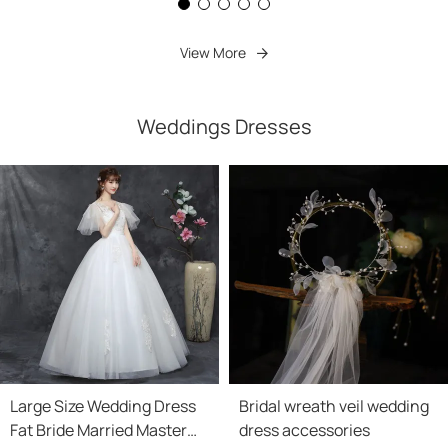
View More
Weddings Dresses
Large Size Wedding Dress
Bridal wreath veil wedding
Fat Bride Married Master
dress accessories