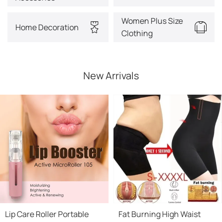
Women Plus Size
Home Decoration
Clothing
New Arrivals
Lip Care Roller Portable
Fat Burning High Waist