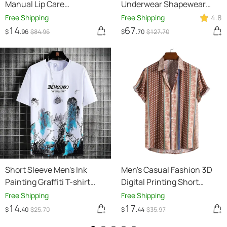
Manual Lip Care
Underwear Shapewear
Instrument
Butt Lifter Seamless
Free Shipping
Free Shipping
4.8
Women High Waist
14
67
$
.96
$
84
.96
$
.70
$
127
.70
Slimming Panty Tummy
Control Knickers Pant
Briefs Ladies Body Shaper
Short Sleeve Men's Ink
Men's Casual Fashion 3D
Painting Graffiti T-shirt
Digital Printing Short
Sports Breathable
Sleeve Shirt
Free Shipping
Free Shipping
14
17
$
.40
$
25
.70
$
.44
$
35
.97