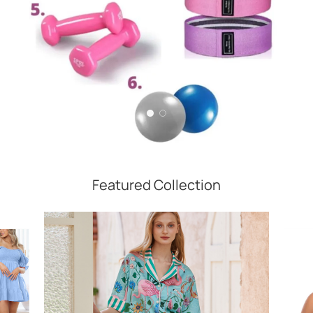
Featured Collection