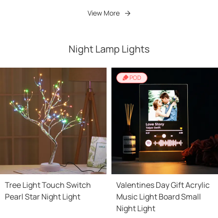
View More
Night Lamp Lights
POD
Tree Light Touch Switch
Valentines Day Gift Acrylic
Pearl Star Night Light
Music Light Board Small
Night Light