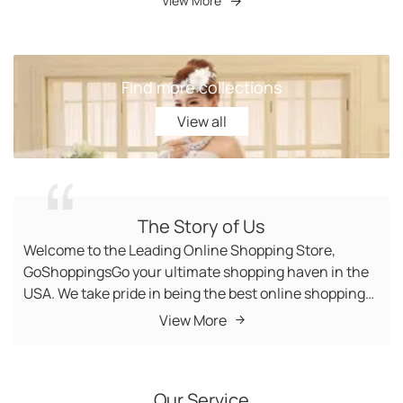
View More
Find more collections
View all
View all
The Story of Us
Welcome to the Leading Online Shopping Store,
GoShoppingsGo your ultimate shopping haven in the
USA. We take pride in being the best online shopping
store, offering a diverse range of products to cater to
View More
your every need. Buy From fashion-forward apparel to
state-of-the-art gadgets, Women Outfits, Women
Swimsuit, Home Decor Items, Toys, and Women
Our Service
Undergarments, we bring you top-quality items at